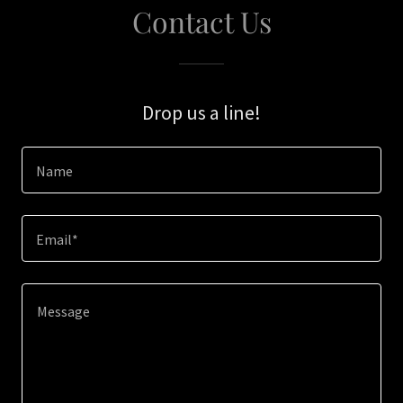
Contact Us
Drop us a line!
Name
Email*