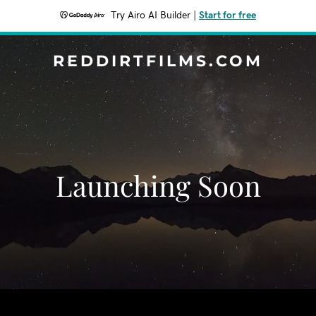
Try Airo AI Builder
|
Start for free
REDDIRTFILMS.COM
Launching Soon