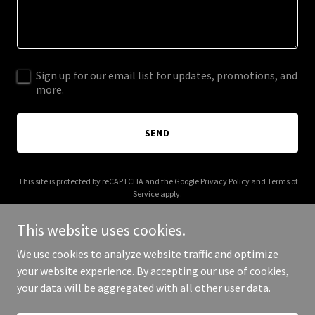
Sign up for our email list for updates, promotions, and
more.
SEND
This site is protected by reCAPTCHA and the Google
Privacy Policy
and
Terms of
Service
apply.
This website uses cookies.
We use cookies to analyze website traffic and optimize
your website experience. By accepting our use of cookies,
Copyright © 2026 reddirtfilms.com - All Rights Reserved.
your data will be aggregated with all other user data.
Powered by